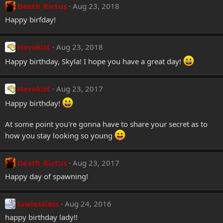
Death_Rictus
Aug 23, 2018
Happy birfday!
Havokist
Aug 23, 2018
Happy birthday, Skyla! I hope you have a great day!
Havokist
Aug 23, 2017
Happy birthday!
At some point you're gonna have to share your secret as to
how you stay looking so young
Death_Rictus
Aug 23, 2017
Happy day of spawning!
lawlesslass
Aug 24, 2016
happy birthday lady!!