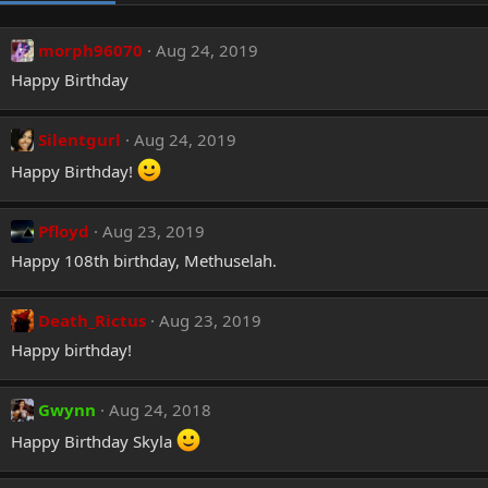
morph96070
Aug 24, 2019
Happy Birthday
Silentgurl
Aug 24, 2019
Happy Birthday!
Pfloyd
Aug 23, 2019
Happy 108th birthday, Methuselah.
Death_Rictus
Aug 23, 2019
Happy birthday!
Gwynn
Aug 24, 2018
Happy Birthday Skyla