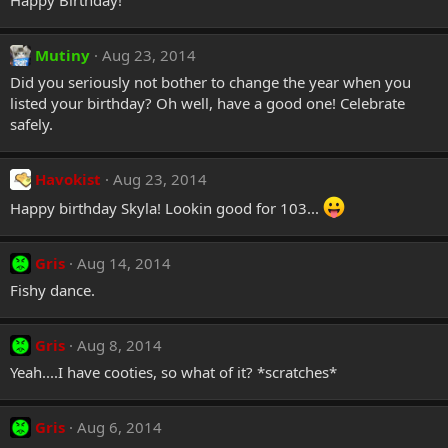
Happy Birthday!
Mutiny
Aug 23, 2014
Did you seriously not bother to change the year when you
listed your birthday? Oh well, have a good one! Celebrate
safely.
Havokist
Aug 23, 2014
Happy birthday Skyla! Lookin good for 103...
Gris
Aug 14, 2014
Fishy dance.
Gris
Aug 8, 2014
Yeah....I have cooties, so what of it? *scratches*
Gris
Aug 6, 2014