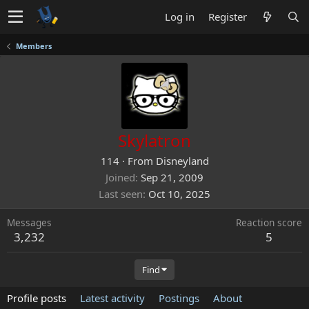
Log in
Register
Members
Skylatron
114
·
From
Disneyland
Joined
Sep 21, 2009
Last seen
Oct 10, 2025
Messages
Reaction score
3,232
5
Find
Profile posts
Latest activity
Postings
About