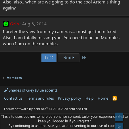
Also, also.. when are we going to do the cool Artemis thing
again?
Gris
Aug 6, 2014
I prefer the view from my cameras... must get them fixed.
Also, I am totally missing you. You need to be on Mumbles
when I am on the mumbles.
Last
1 of 2
Next
Members
Shades of Grey (Blue accent)
Contact us
Terms and rules
Privacy policy
Help
Home
R
S
S
®
Forum software by XenForo
© 2010-2020 XenForo Ltd.
This site uses cookies to help personalise content, tailor your experience and to
Top
keep you logged in if you register.
By continuing to use this site, you are consenting to our use of cookies.
Bot