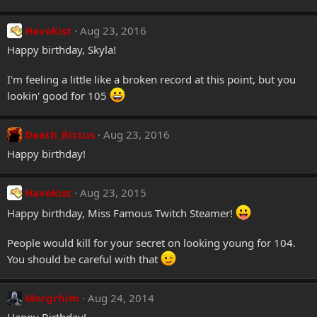
Havokist
Aug 23, 2016
Happy birthday, Skyla!
I'm feeling a little like a broken record at this point, but you
lookin' good for 105
Death_Rictus
Aug 23, 2016
Happy birthday!
Havokist
Aug 23, 2015
Happy birthday, Miss Famous Twitch Steamer!
People would kill for your secret on looking young for 104.
You should be careful with that
Morgrhim
Aug 24, 2014