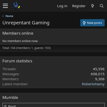
Log in
Register
Home
Unrepentant Gaming
New posts
Members online
No members online now.
Total: 104 (members: 1, guests: 103)
Forum statistics
Threads
45,596
Messages
698,015
Members
9,306
Latest member
RobertoNainy
Mumble
Root