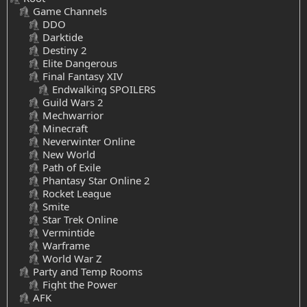
Game Channels
DDO
Darktide
Destiny 2
Elite Dangerous
Final Fantasy XIV
Endwalking SPOILERS
Guild Wars 2
Mechwarrior
Minecraft
Neverwinter Online
New World
Path of Exile
Phantasy Star Online 2
Rocket League
Smite
Star Trek Online
Vermintide
Warframe
World War Z
Party and Temp Rooms
Fight the Power
AFK