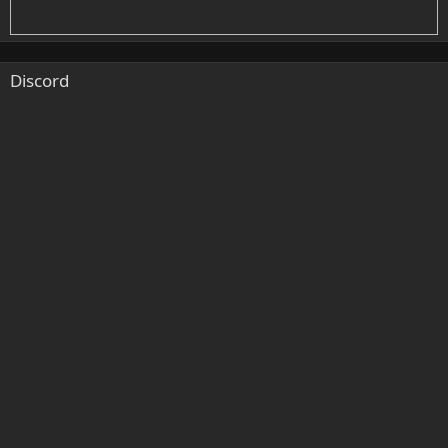
Discord