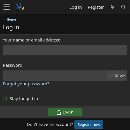
Log in
Register
Home
Log in
Your name or email address
Password
Show
Forgot your password?
Stay logged in
Log in
Don't have an account?
Register now