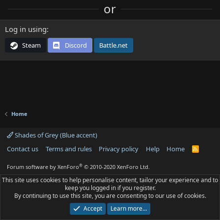
or
Log in using
Steam
Discord
Battle.net
Home
Shades of Grey (Blue accent)
Contact us
Terms and rules
Privacy policy
Help
Home
R
S
S
®
Forum software by XenForo
© 2010-2020 XenForo Ltd.
This site uses cookies to help personalise content, tailor your experience and to
keep you logged in if you register.
By continuing to use this site, you are consenting to our use of cookies.
Accept
Learn more…