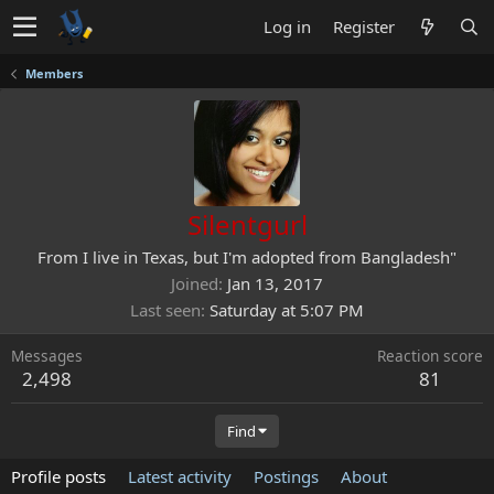
Log in
Register
Members
Silentgurl
From
I live in Texas, but I'm adopted from Bangladesh"
Joined
Jan 13, 2017
Last seen
Saturday at 5:07 PM
Messages
Reaction score
2,498
81
Find
Profile posts
Latest activity
Postings
About