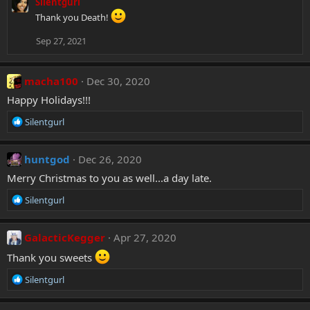
Silentgurl
Thank you Death!
Sep 27, 2021
macha100
Dec 30, 2020
Happy Holidays!!!
R
Silentgurl
e
a
c
huntgod
Dec 26, 2020
t
Merry Christmas to you as well...a day late.
i
o
R
Silentgurl
n
e
s
a
:
c
GalacticKegger
Apr 27, 2020
t
Thank you sweets
i
o
R
Silentgurl
n
e
s
a