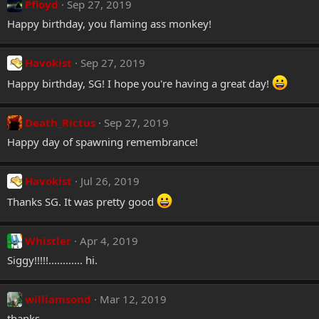
Pfloyd
Sep 27, 2019
s
:
Happy birthday, you flaming ass monkey!
Havokist
Sep 27, 2019
Happy birthday, SG! I hope you're having a great day!
Death_Rictus
Sep 27, 2019
Happy day of spawning remembrance!
Havokist
Jul 26, 2019
Thanks SG. It was pretty good
Whistler
Apr 4, 2019
Siggy!!!!!............ hi.
williamsond
Mar 12, 2019
thanks