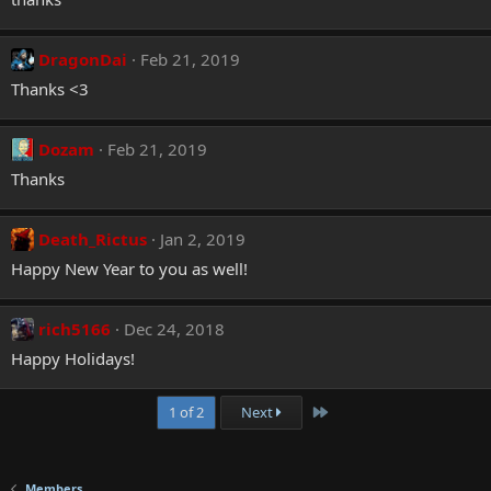
DragonDai
Feb 21, 2019
Thanks <3
Dozam
Feb 21, 2019
Thanks
Death_Rictus
Jan 2, 2019
Happy New Year to you as well!
rich5166
Dec 24, 2018
Happy Holidays!
Last
1 of 2
Next
Members