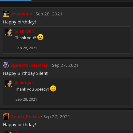
krusovice
Sep 28, 2021
Happy birthday!
Silentgurl
Thank you!!
Sep 28, 2021
SpeedforceDalek
Sep 27, 2021
Happy Birthday Silent
Silentgurl
Thank you Speedy!
Sep 28, 2021
Death_Rictus
Sep 27, 2021
Happy birthday!