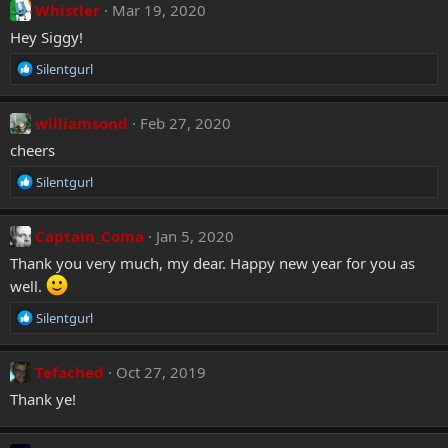
:
c
Whistler
Mar 19, 2020
t
Hey Siggy!
i
o
R
Silentgurl
n
e
s
a
:
c
williamsond
Feb 27, 2020
t
cheers
i
o
R
Silentgurl
n
e
s
a
:
c
Captain_Coma
Jan 5, 2020
t
Thank you very much, my dear. Happy new year for you as
i
well.
o
n
R
Silentgurl
s
e
:
a
c
Tefached
Oct 27, 2019
t
Thank ye!
i
o
n