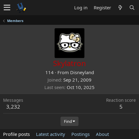
Log in
Register
Members
Skylatron
114
·
From
Disneyland
Joined
Sep 21, 2009
Last seen
Oct 10, 2025
Messages
Reaction score
3,232
5
Find
Profile posts
Latest activity
Postings
About