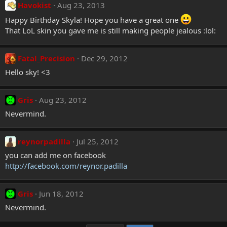
Havokist
Aug 23, 2013
Happy Birthday Skyla! Hope you have a great one
That LoL skin you gave me is still making people jealous :lol:
Fatal_Precision
Dec 29, 2012
Hello sky! <3
Gris
Aug 23, 2012
Nevermind.
reynorpadilla
Jul 25, 2012
you can add me on facebook
http://facebook.com/reynor.padilla
Gris
Jun 18, 2012
Nevermind.