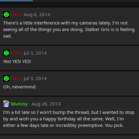
Gris
Aug 6, 2014
There's a little interference with my cameras lately. I'm not
seeing all of the things you are doing. Stalker Gris is is feeling
sad.
Gris
Jul 3, 2014
Yes! YES! YES!
Gris
Jul 3, 2014
Oh, nevermind.
Mutiny
Aug 26, 2013
I'm a bit late so I won't bump the thread, but I wanted to stop
by and wish you a happy birthday all the same. Well, I'm
either a few days late or incredibly preemptive. You pick.