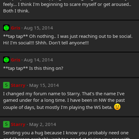
feely... I think I'm beginning to scare myself or get aroused..
Both I think.
Gris
Aug 15, 2014
**tap tap** Oh nothing.. I was just reaching out to be social.
Hi! I'm social!!! Shhh. Don't tell anyone!!!
Gris
Aug 14, 2014
**tap tap** Is this thing on?
Starry
May 15, 2014
S
I changed my forum name to Starry. That's the name I've
gamed under for a long time. I have been in NW the past
couple of days, but mostly I'm playing the WS beta.
Starry
May 2, 2014
S
Sending you a hug because I know you probably need one