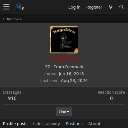
Log in
Register
Members
Nagzidra
37
·
From
Denmark
Joined
Jun 16, 2013
Last seen
Aug 23, 2024
Messages
Reaction score
916
0
Find
Profile posts
Latest activity
Postings
About