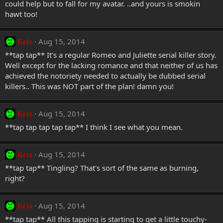
could help but to fall for my avatar. ..and yours is smokin
hawt too!
Gris
Aug 15, 2014
**tap tap** It's a regular Romeo and Juliette serial killer story.
Well except for the lacking romance and that neither of us has
achieved the notoriety needed to actually be dubbed serial
killers.. This was NOT part of the plan! damn you!
Gris
Aug 15, 2014
**tap tap tap tap tap** I think I see what you mean.
Gris
Aug 15, 2014
**tap tap** Tingling? That's sort of the same as burning,
right?
Gris
Aug 15, 2014
**tap tap** All this tapping is starting to get a little touchy-