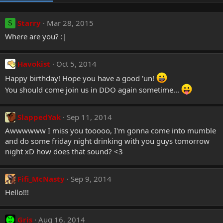
Starry
Mar 28, 2015
S
Where are you? :|
Havokist
Oct 5, 2014
Happy birthday! Hope you have a good 'un!
You should come join us in DDO again sometime...
SlappedYak
Sep 11, 2014
Awwwwww I miss you tooooo, I'm gonna come into mumble
and do some friday night drinking with you guys tomorrow
night xD how does that sound? <3
Fifi_McNasty
Sep 9, 2014
Hello!!!
Gris
Aug 16, 2014