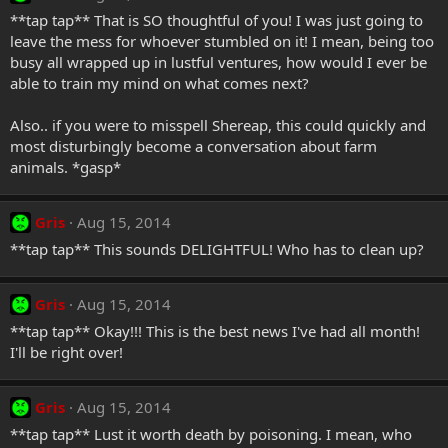
**tap tap** That is SO thoughtful of you! I was just going to
leave the mess for whoever stumbled on it! I mean, being too
busy all wrapped up in lustful ventures, how would I ever be
able to train my mind on what comes next?
Also.. if you were to misspell Shereap, this could quickly and
most disturbingly become a conversation about farm
animals. *gasp*
Gris
Aug 15, 2014
**tap tap** This sounds DELIGHTFUL! Who has to clean up?
Gris
Aug 15, 2014
**tap tap** Okay!!! This is the best news I've had all month!
I'll be right over!
Gris
Aug 15, 2014
**tap tap** Lust it worth death by poisoning. I mean, who