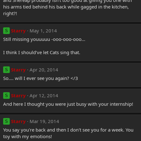
and Shereap probably isn't too good at giving you one with
his arms tied behind his back while gagged in the kitchen,
right?!
Starry
May 1, 2014
S
Still missing youuuuu -ooo-ooo-ooo...
I think I should've let Cats sing that.
Starry
Apr 20, 2014
S
So.... will I ever see you again? </3
Starry
Apr 12, 2014
S
And here I thought you were just busy with your internship!
Starry
Mar 19, 2014
S
You say you're back and then I don't see you for a week. You
toy with my emotions!