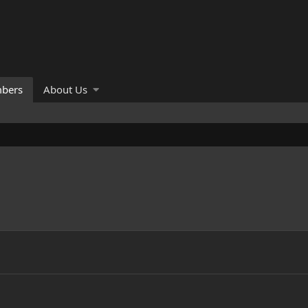
bers
About Us