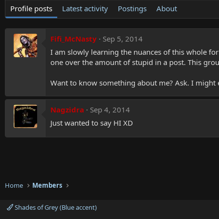
Profile posts
Latest activity
Postings
About
Fifi_McNasty
Sep 5, 2014
I am slowly learning the nuances of this whole for
one over the amount of stupid in a post. This group
Want to know something about me? Ask. I might 
Nagzidra
Sep 4, 2014
Just wanted to say HI XD
Home
Members
Shades of Grey (Blue accent)