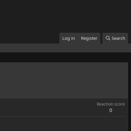
Log in
Register
Search
Reaction score
0