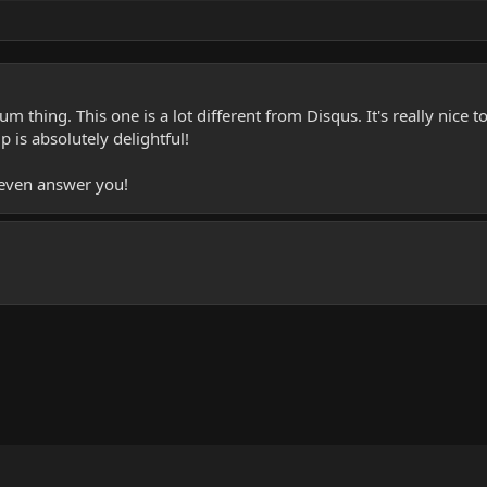
um thing. This one is a lot different from Disqus. It's really nic
 is absolutely delightful!
even answer you!