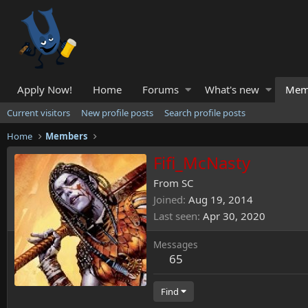
Apply Now!
Home
Forums
What's new
Mem
Current visitors
New profile posts
Search profile posts
Home
Members
Fifi_McNasty
From
SC
Joined
Aug 19, 2014
Last seen
Apr 30, 2020
Messages
65
Find