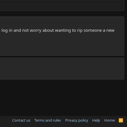
e to log in and not worry about wanting to rip someone a new
Contact us
Terms and rules
Privacy policy
Help
Home
R
S