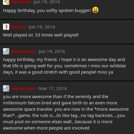
Havokist
Jun 19, 2016
Happy birthday, you softly spoken bugger!
Philski
Jun 19, 2016
Well played sir. 33 times well played!
lawlesslass
Jun 19, 2016
happy birthday, my friend. i hope it is an awesome day and
that life is going well for you. sometimes i miss our wildstar
days, it was a good stretch with good people! miss ya
lawlesslass
Mar 17, 2016
you are more awesome than if the serenity and the
millennium falcon bred and gave birth to an even more
awesome space traveler. you are now in the *more awesome
than*...game. the rule is...its like tag...no tag backsies....you
must post on someone elses wall...because it is more
awesome when more people are involved