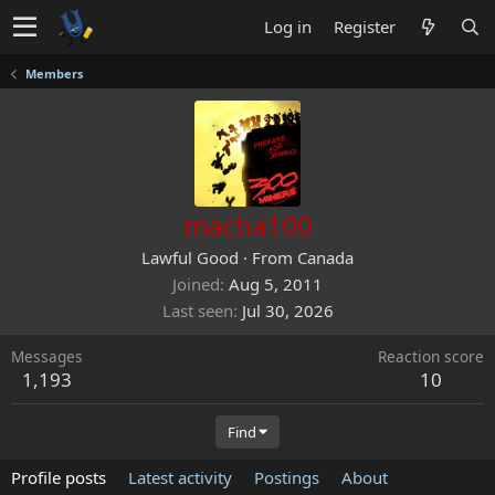
Log in
Register
Members
macha100
Lawful Good
·
From
Canada
Joined
Aug 5, 2011
Last seen
Jul 30, 2026
Messages
Reaction score
1,193
10
Find
Profile posts
Latest activity
Postings
About