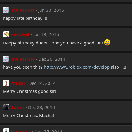
lawlesslass
Jun 30, 2015
happy late birthday!!!!
Havokist
Jun 19, 2015
Happy birthday dude! Hope you have a good 'un!
lawlesslass
Dec 26, 2014
have you seen this?
http://www.roblox.com/develop
also HI!
Philski
Dec 24, 2014
Merry Christmas good sir!
Gunnr
Dec 23, 2014
Merry Christmas, Macha!
Maverick
Nov 25, 2014