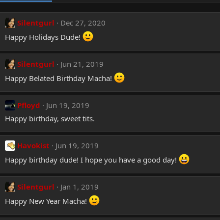
Silentgurl
Dec 27, 2020
Happy Holidays Dude!
Silentgurl
Jun 21, 2019
Happy Belated Birthday Macha!
Pfloyd
Jun 19, 2019
Happy birthday, sweet tits.
Havokist
Jun 19, 2019
Happy birthday dude! I hope you have a good day!
Silentgurl
Jan 1, 2019
Happy New Year Macha!