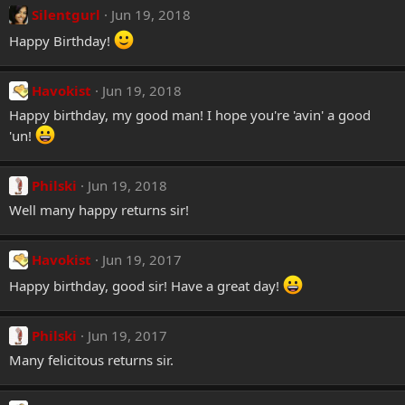
Silentgurl
Jun 19, 2018
Happy Birthday!
Havokist
Jun 19, 2018
Happy birthday, my good man! I hope you're 'avin' a good
'un!
Philski
Jun 19, 2018
Well many happy returns sir!
Havokist
Jun 19, 2017
Happy birthday, good sir! Have a great day!
Philski
Jun 19, 2017
Many felicitous returns sir.