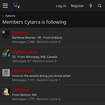
Log in
Register
Cytarra
Members Cytarra is following
Aethyre
Rainbow Warrior
·
45
·
From
Indiana
Messages
2,980
Reaction score
0
AlphaLackey
52
·
From
Winnipeg, MB, Canada
Messages
87
Reaction score
0
BearODice
From
In the woods doing you know what!
Messages
1,101
Reaction score
1
Calleana
From
Boston, MA
Messages
1,775
Reaction score
0