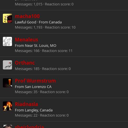
Messages
1,015
Reaction score
0
macha100
Lawful Good
·
From
Canada
Messages
1,193
Reaction score
10
Menaleus
From
Near St. Louis, MO
Messages
166
Reaction score
11
Orthanc
Messages
185
Reaction score
0
Prof Wurmstrum
From
San Lorenzo CA
Messages
35
Reaction score
0
Riadnasla
From
Langley, Canada
Messages
22
Reaction score
0
sheirlyndria