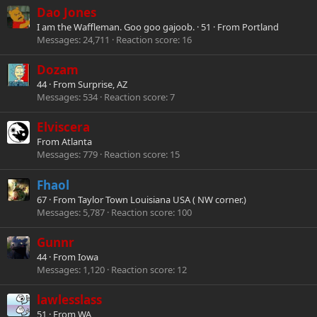
Dao Jones
I am the Waffleman. Goo goo gajoob.
·
51
·
From
Portland
Messages
24,711
Reaction score
16
Dozam
44
·
From
Surprise, AZ
Messages
534
Reaction score
7
Elviscera
From
Atlanta
Messages
779
Reaction score
15
Fhaol
67
·
From
Taylor Town Louisiana USA ( NW corner.)
Messages
5,787
Reaction score
100
Gunnr
44
·
From
Iowa
Messages
1,120
Reaction score
12
lawlesslass
51
·
From
WA