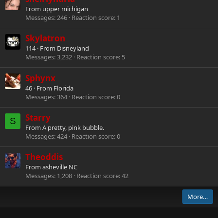
From
upper michigan
Messages
246
Reaction score
1
Skylatron
114
·
From
Disneyland
Messages
3,232
Reaction score
5
Sphynx
46
·
From
Florida
Messages
364
Reaction score
0
Starry
S
From
A pretty, pink bubble.
Messages
424
Reaction score
0
Theoddis
From
asheville NC
Messages
1,208
Reaction score
42
More…