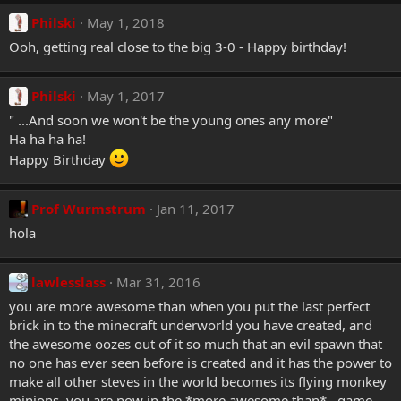
Philski
May 1, 2018
Ooh, getting real close to the big 3-0 - Happy birthday!
Philski
May 1, 2017
" ...And soon we won't be the young ones any more"
Ha ha ha ha!
Happy Birthday
Prof Wurmstrum
Jan 11, 2017
hola
lawlesslass
Mar 31, 2016
you are more awesome than when you put the last perfect
brick in to the minecraft underworld you have created, and
the awesome oozes out of it so much that an evil spawn that
no one has ever seen before is created and it has the power to
make all other steves in the world becomes its flying monkey
minions. you are now in the *more awesome than*...game.