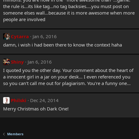
the rule is...its like tag...no tag backsies....you must post on
someone elses wall...because it is more awesome when more
people are involved
Cytarra
Jan 6, 2016
damn, i wish i had been there to know the context haha
Shiny
Jan 6, 2016
I quoted you the other day. Your comment about the heart of
a innocent girl in a jar on your desk... I even referenced you
so you can't call me out for plagiarism. You're a funny one...
Philski
Dec 24, 2014
Merry Christmas oh Dark One!
Members