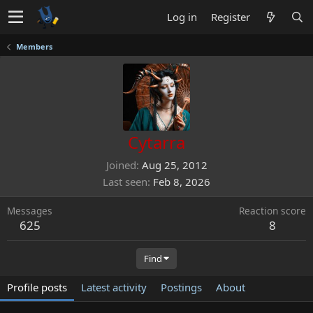
Log in
Register
Members
Cytarra
Joined
Aug 25, 2012
Last seen
Feb 8, 2026
Messages
Reaction score
625
8
Find
Profile posts
Latest activity
Postings
About