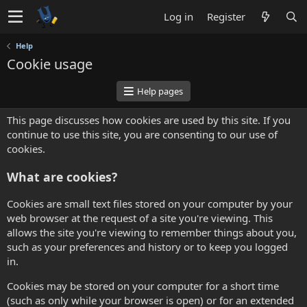
Log in
Register
Help
Cookie usage
Help pages
This page discusses how cookies are used by this site. If you
continue to use this site, you are consenting to our use of
cookies.
What are cookies?
Cookies are small text files stored on your computer by your
web browser at the request of a site you're viewing. This
allows the site you're viewing to remember things about you,
such as your preferences and history or to keep you logged
in.
Cookies may be stored on your computer for a short time
(such as only while your browser is open) or for an extended