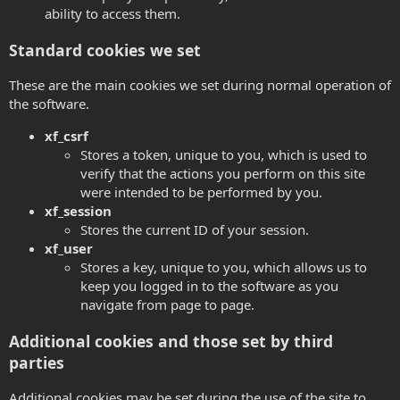
ability to access them.
Standard cookies we set
These are the main cookies we set during normal operation of
the software.
xf_csrf
Stores a token, unique to you, which is used to
verify that the actions you perform on this site
were intended to be performed by you.
xf_session
Stores the current ID of your session.
xf_user
Stores a key, unique to you, which allows us to
keep you logged in to the software as you
navigate from page to page.
Additional cookies and those set by third
parties
Additional cookies may be set during the use of the site to