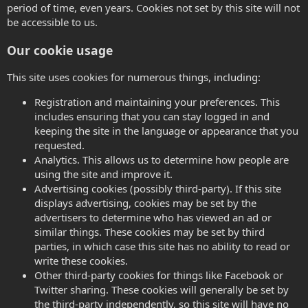
period of time, even years. Cookies not set by this site will not
be accessible to us.
Our cookie usage
This site uses cookies for numerous things, including:
Registration and maintaining your preferences. This
includes ensuring that you can stay logged in and
keeping the site in the language or appearance that you
requested.
Analytics. This allows us to determine how people are
using the site and improve it.
Advertising cookies (possibly third-party). If this site
displays advertising, cookies may be set by the
advertisers to determine who has viewed an ad or
similar things. These cookies may be set by third
parties, in which case this site has no ability to read or
write these cookies.
Other third-party cookies for things like Facebook or
Twitter sharing. These cookies will generally be set by
the third-party independently, so this site will have no