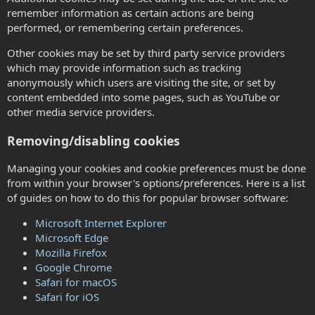
remember information as certain actions are being
performed, or remembering certain preferences.
Other cookies may be set by third party service providers
which may provide information such as tracking
anonymously which users are visiting the site, or set by
content embedded into some pages, such as YouTube or
other media service providers.
Removing/disabling cookies
Managing your cookies and cookie preferences must be done
from within your browser's options/preferences. Here is a list
of guides on how to do this for popular browser software:
Microsoft Internet Explorer
Microsoft Edge
Mozilla Firefox
Google Chrome
Safari for macOS
Safari for iOS