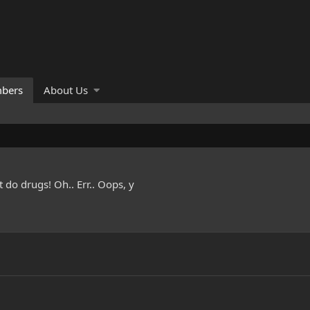
bers
About Us
do drugs! Oh.. Err.. Oops, y