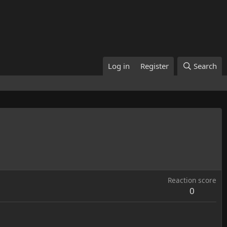
Log in
Register
Search
Reaction score
0