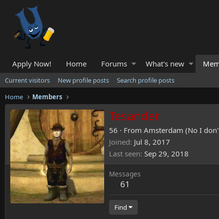
Apply Now!
Home
Forums
What's new
Mem
Current visitors
New profile posts
Search profile posts
Home
Members
Tesander
56
·
From
Amsterdam (No I don't 
Joined
Jul 8, 2017
Last seen
Sep 29, 2018
Messages
61
Find