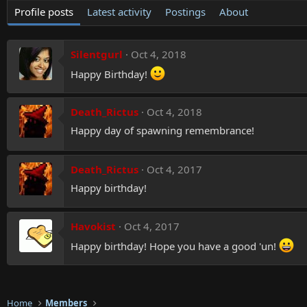
Profile posts
Latest activity
Postings
About
Silentgurl
Oct 4, 2018
Happy Birthday!
Death_Rictus
Oct 4, 2018
Happy day of spawning remembrance!
Death_Rictus
Oct 4, 2017
Happy birthday!
Havokist
Oct 4, 2017
Happy birthday! Hope you have a good 'un!
Home
Members