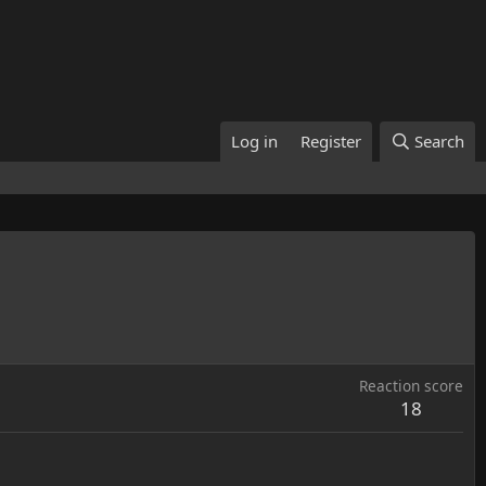
Log in
Register
Search
Reaction score
18