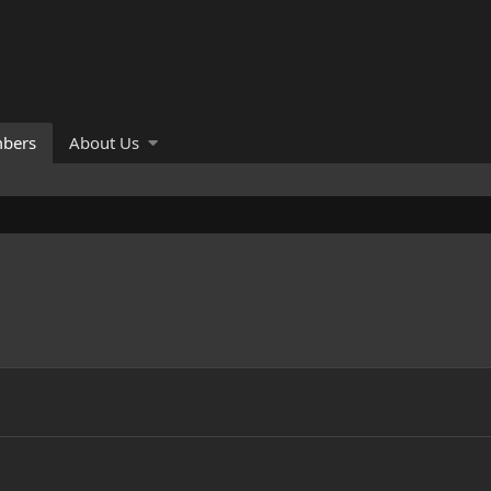
bers
About Us