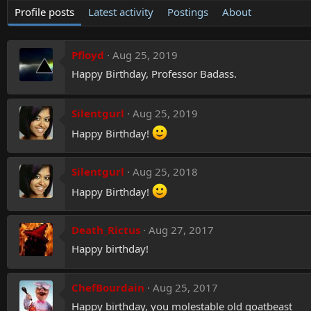
Profile posts
Latest activity
Postings
About
Pfloyd
Aug 25, 2019
Happy Birthday, Professor Badass.
Silentgurl
Aug 25, 2019
Happy Birthday!
Silentgurl
Aug 25, 2018
Happy Birthday!
Death_Rictus
Aug 27, 2017
Happy birthday!
ChefBourdain
Aug 25, 2017
Happy birthday, you molestable old goatbeast