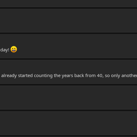
 day!
lready started counting the years back from 40, so only another 