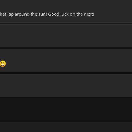
hat lap around the sun! Good luck on the next!