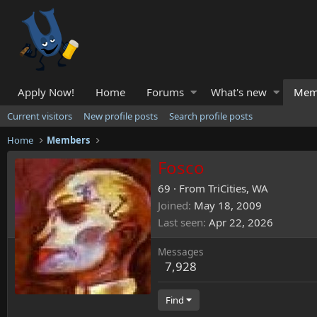
Apply Now!
Home
Forums
What's new
Mem
Current visitors
New profile posts
Search profile posts
Home
Members
Fosco
69
·
From
TriCities, WA
Joined
May 18, 2009
Last seen
Apr 22, 2026
Messages
7,928
Find