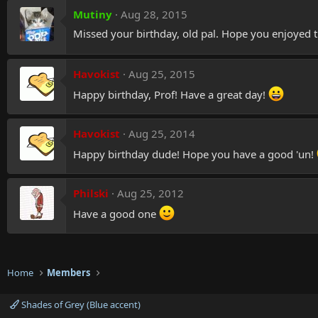
Mutiny
Aug 28, 2015
Missed your birthday, old pal. Hope you enjoyed t
Havokist
Aug 25, 2015
Happy birthday, Prof! Have a great day!
Havokist
Aug 25, 2014
Happy birthday dude! Hope you have a good 'un!
Philski
Aug 25, 2012
Have a good one
Home
Members
Shades of Grey (Blue accent)