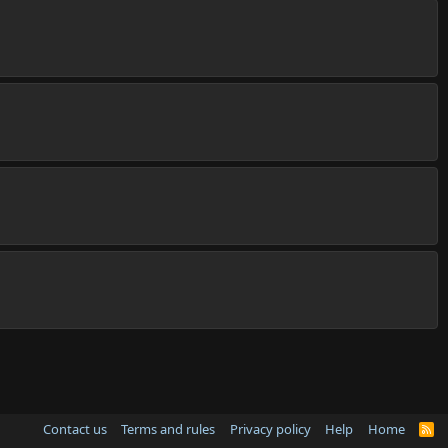
Contact us
Terms and rules
Privacy policy
Help
Home
R
S