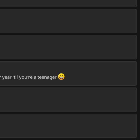
year 'til you're a teenager