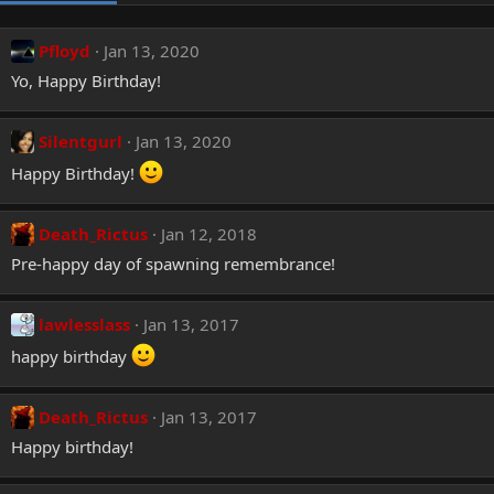
Pfloyd
Jan 13, 2020
Yo, Happy Birthday!
Silentgurl
Jan 13, 2020
Happy Birthday!
Death_Rictus
Jan 12, 2018
Pre-happy day of spawning remembrance!
lawlesslass
Jan 13, 2017
happy birthday
Death_Rictus
Jan 13, 2017
Happy birthday!