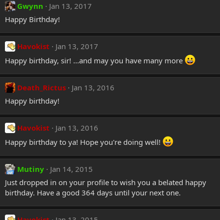
Gwynn
Jan 13, 2017
Happy Birthday!
Havokist
Jan 13, 2017
Happy birthday, sir! ...and may you have many more
Death_Rictus
Jan 13, 2016
Happy birthday!
Havokist
Jan 13, 2016
Happy birthday to ya! Hope you're doing well!
Mutiny
Jan 14, 2015
Just dropped in on your profile to wish you a belated happy
birthday. Have a good 364 days until your next one.
Havokist
Jan 13, 2015