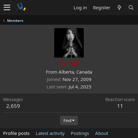
Log in
Register
Members
Carat
From
Alberta, Canada
Joined
Nov 27, 2009
Last seen
Jul 4, 2025
Messages
Reaction score
2,659
11
Find
Profile posts
Latest activity
Postings
About