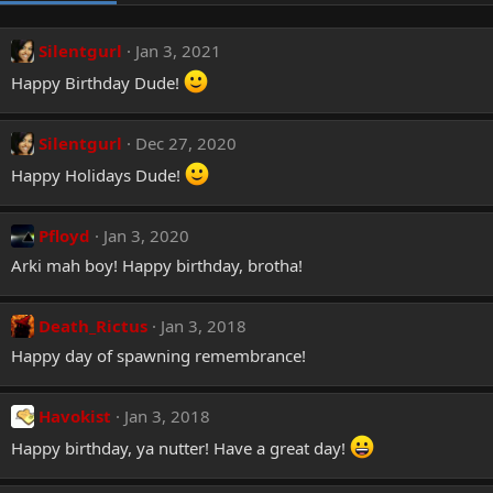
Silentgurl
Jan 3, 2021
Happy Birthday Dude!
Silentgurl
Dec 27, 2020
Happy Holidays Dude!
Pfloyd
Jan 3, 2020
Arki mah boy! Happy birthday, brotha!
Death_Rictus
Jan 3, 2018
Happy day of spawning remembrance!
Havokist
Jan 3, 2018
Happy birthday, ya nutter! Have a great day!