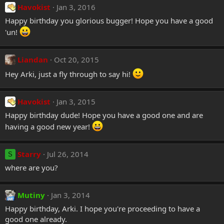
Havokist
Jan 3, 2016
Happy birthday you glorious bugger! Hope you have a good
'un!
Liandan
Oct 20, 2015
Hey Arki, just a fly through to say hi!
Havokist
Jan 3, 2015
Happy birthday dude! Hope you have a good one and are
having a good new year!
Starry
Jul 26, 2014
S
where are you?
Mutiny
Jan 3, 2014
Happy birthday, Arki. I hope you're proceeding to have a
good one already.