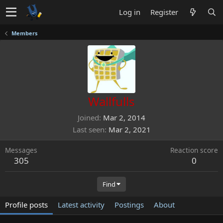
Log in
Register
Members
Wallfulls
Joined
Mar 2, 2014
Last seen
Mar 2, 2021
Messages
Reaction score
305
0
Find
Profile posts
Latest activity
Postings
About