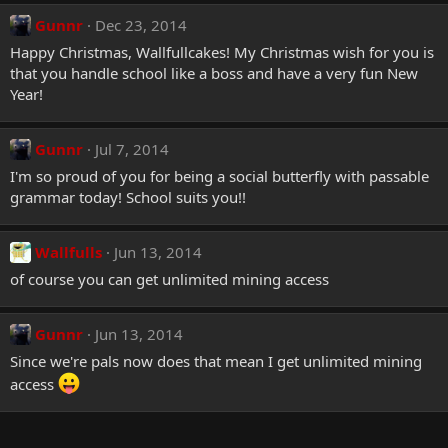
Gunnr
Dec 23, 2014
Happy Christmas, Wallfullcakes! My Christmas wish for you is
that you handle school like a boss and have a very fun New
Year!
Gunnr
Jul 7, 2014
I'm so proud of you for being a social butterfly with passable
grammar today! School suits you!!
Wallfulls
Jun 13, 2014
of course you can get unlimited mining access
Gunnr
Jun 13, 2014
Since we're pals now does that mean I get unlimited mining
access