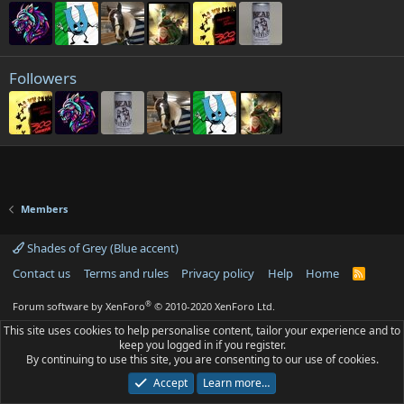
Followers
Members
Shades of Grey (Blue accent)
Contact us
Terms and rules
Privacy policy
Help
Home
R
S
S
®
Forum software by XenForo
© 2010-2020 XenForo Ltd.
This site uses cookies to help personalise content, tailor your experience and to
keep you logged in if you register.
By continuing to use this site, you are consenting to our use of cookies.
Accept
Learn more…