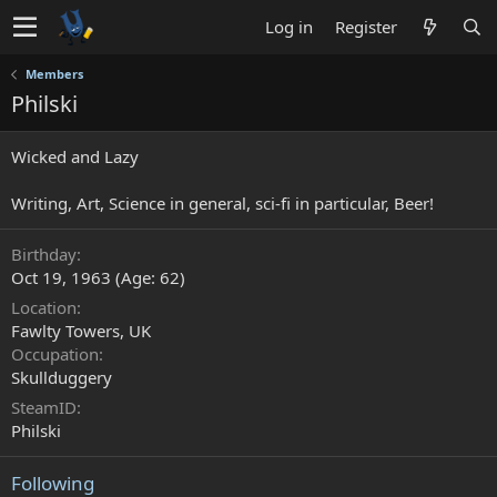
Log in
Register
Members
Philski
Wicked and Lazy
Writing, Art, Science in general, sci-fi in particular, Beer!
Birthday
Oct 19, 1963 (Age: 62)
Location
Fawlty Towers, UK
Occupation
Skullduggery
SteamID
Philski
Following