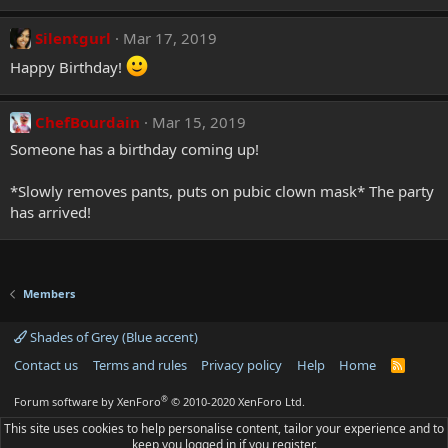
Silentgurl
Mar 17, 2019
Happy Birthday!
ChefBourdain
Mar 15, 2019
Someone has a birthday coming up!
*Slowly removes pants, puts on pubic clown mask* The party
has arrived!
Members
Shades of Grey (Blue accent)
Contact us
Terms and rules
Privacy policy
Help
Home
R
S
S
®
Forum software by XenForo
© 2010-2020 XenForo Ltd.
This site uses cookies to help personalise content, tailor your experience and to
keep you logged in if you register.