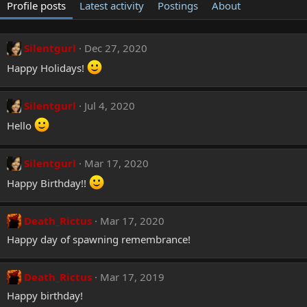
Profile posts
Latest activity
Postings
About
Silentgurl
Dec 27, 2020
Happy Holidays!
Silentgurl
Jul 4, 2020
Hello
Silentgurl
Mar 17, 2020
Happy Birthday!!
Death_Rictus
Mar 17, 2020
Happy day of spawning remembrance!
Death_Rictus
Mar 17, 2019
Happy birthday!