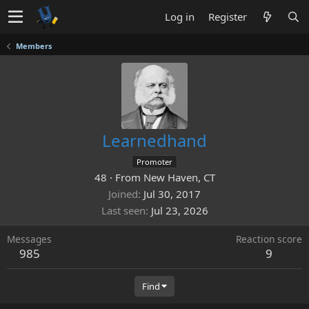
Log in
Register
Members
Learnedhand
Promoter
48
·
From
New Haven, CT
Joined
Jul 30, 2017
Last seen
Jul 23, 2026
Messages
Reaction score
985
9
Find