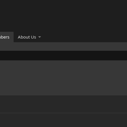
bers
About Us