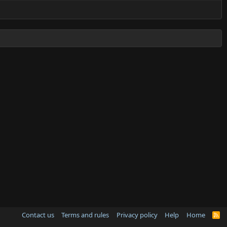
Contact us
Terms and rules
Privacy policy
Help
Home
R
S