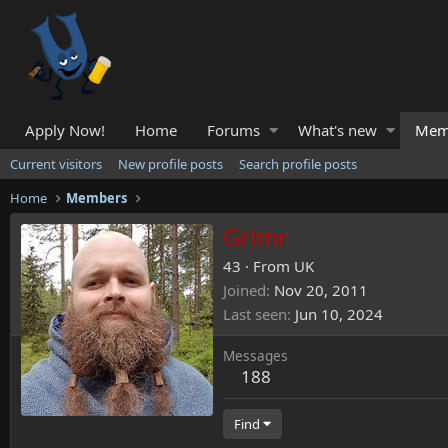
Apply Now!
Home
Forums
What's new
Mem
Current visitors
New profile posts
Search profile posts
Home
Members
Grimr
43
·
From
UK
Joined
Nov 20, 2011
Last seen
Jun 10, 2024
Messages
188
Find