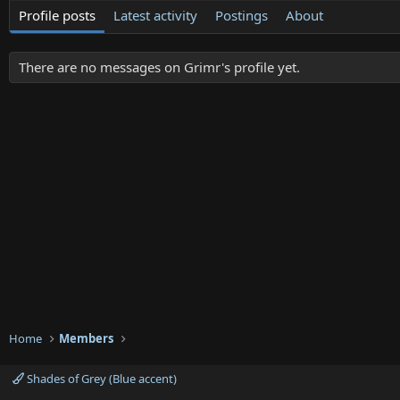
Profile posts
Latest activity
Postings
About
There are no messages on Grimr's profile yet.
Home
Members
Shades of Grey (Blue accent)