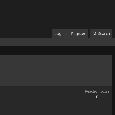
Log in
Register
Search
Reaction score
0