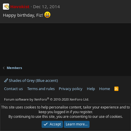
Havokist
Dec 12, 2014
Happy birthday, Fiz!
Members
Shades of Grey (Blue accent)
Contact us
Terms and rules
Privacy policy
Help
Home
R
S
S
®
Forum software by XenForo
© 2010-2020 XenForo Ltd.
This site uses cookies to help personalise content, tailor your experience and to
keep you logged in if you register.
By continuing to use this site, you are consenting to our use of cookies.
Accept
Learn more…