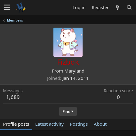
Log in
Register
Members
Fizbok
From
Maryland
Joined
Jan 14, 2011
Messages
Reaction score
1,689
0
Find
Profile posts
Latest activity
Postings
About