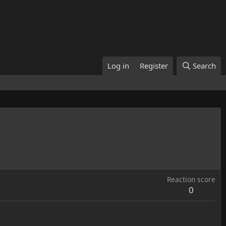
Log in
Register
Search
Reaction score
0