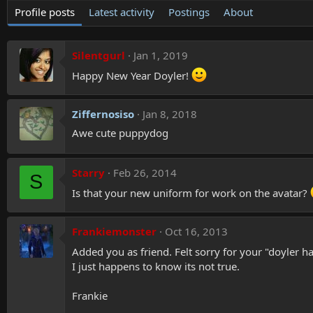
Profile posts
Latest activity
Postings
About
Silentgurl
Jan 1, 2019
Happy New Year Doyler!
Ziffernosiso
Jan 8, 2018
Awe cute puppydog
Starry
Feb 26, 2014
S
Is that your new uniform for work on the avatar?
Frankiemonster
Oct 16, 2013
Added you as friend. Felt sorry for your "doyler 
I just happens to know its not true.
Frankie