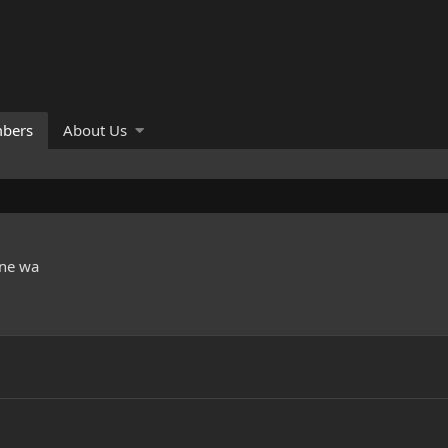
bers
About Us
ne wa