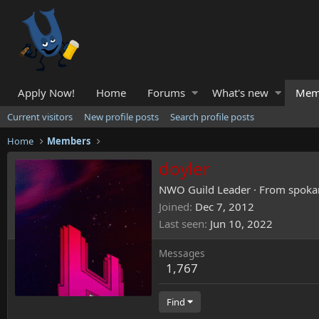
Apply Now!
Home
Forums
What's new
Mem
Current visitors
New profile posts
Search profile posts
Home
Members
doyler
NWO Guild Leader
·
From
spoka
Joined
Dec 7, 2012
Last seen
Jun 10, 2022
Messages
1,767
Find