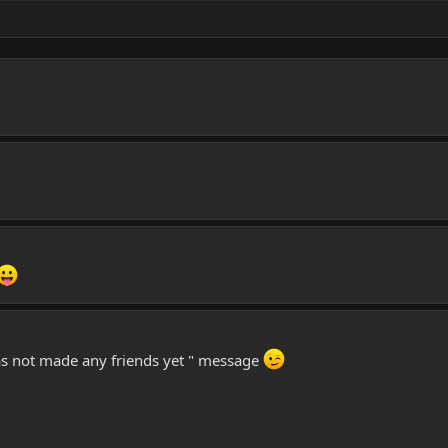
has not made any friends yet " message