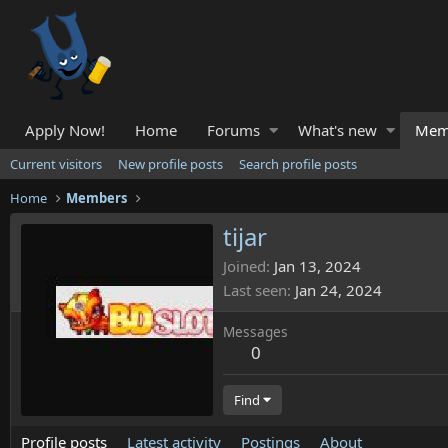
Apply Now!
Home
Forums
What's new
Mem
Current visitors
New profile posts
Search profile posts
Home
Members
tijar
Joined
Jan 13, 2024
Last seen
Jan 24, 2024
Messages
0
Find
Profile posts
Latest activity
Postings
About