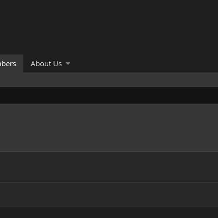
bers
About Us