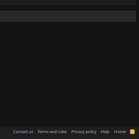
Contact us
Terms and rules
Privacy policy
Help
Home
R
S