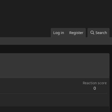
Log in
Register
Search
Reaction score
0