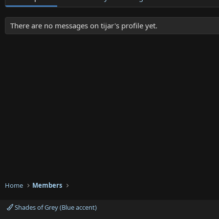
There are no messages on tijar's profile yet.
Home
Members
Shades of Grey (Blue accent)