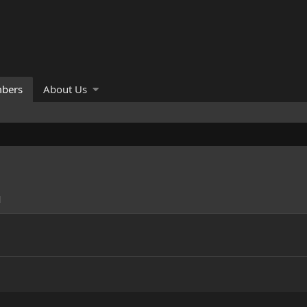
bers
About Us
M