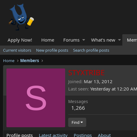
Apply Now!
Home
Forums
What's new
Mem
Current visitors
New profile posts
Search profile posts
Home
Members
STYXTRIBE
S
Joined
Mar 13, 2012
Last seen
Yesterday at 12:20 A
Messages
1,266
Find
Profile posts
Latest activity
Postings
About