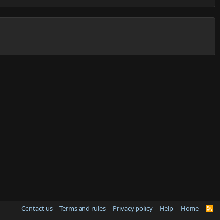
Contact us
Terms and rules
Privacy policy
Help
Home
R
S