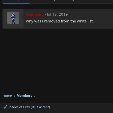
dephcom
Jul 18, 2019
why was i removed from the white list
Home
Members
Shades of Grey (Blue accent)