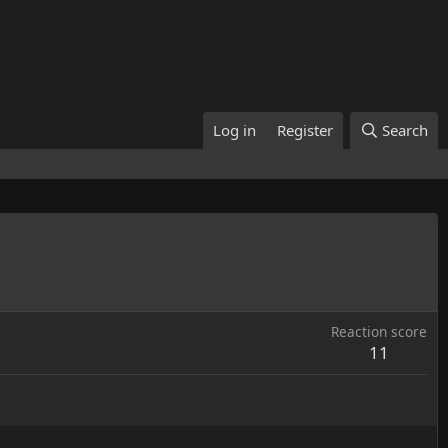
Log in
Register
Search
Reaction score
11