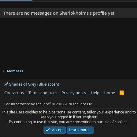
There are no messages on Sherlokholms's profile yet.
Members
Shades of Grey (Blue accent)
Contact us
Terms and rules
Privacy policy
Help
Home
R
S
S
®
Forum software by XenForo
© 2010-2020 XenForo Ltd.
This site uses cookies to help personalise content, tailor your experience and to
keep you logged in if you register.
By continuing to use this site, you are consenting to our use of cookies.
Accept
Learn more…