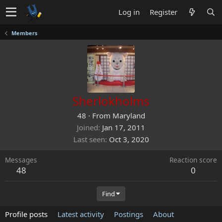
Log in
Register
Members
Sherlokholms
48
·
From
Maryland
Joined
Jan 17, 2011
Last seen
Oct 3, 2020
Messages
Reaction score
48
0
Find
Profile posts
Latest activity
Postings
About