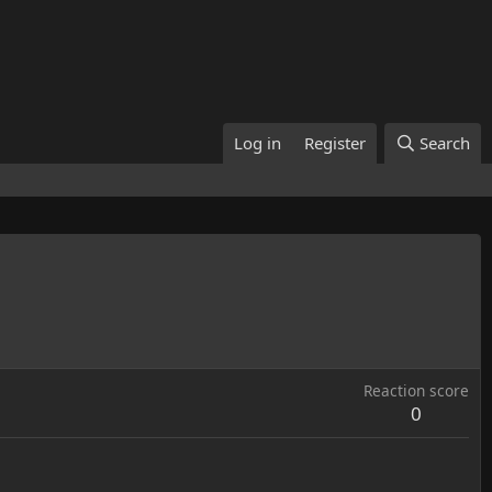
Log in
Register
Search
Reaction score
0