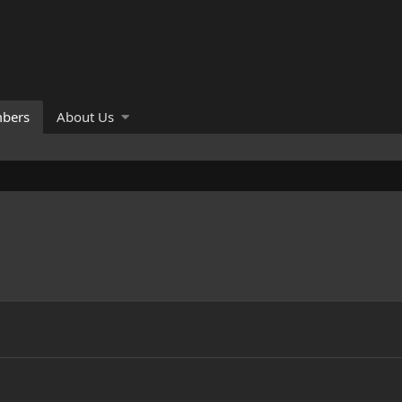
bers
About Us