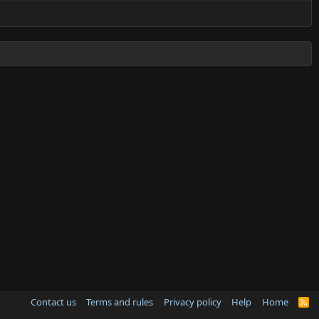
Contact us
Terms and rules
Privacy policy
Help
Home
R
S