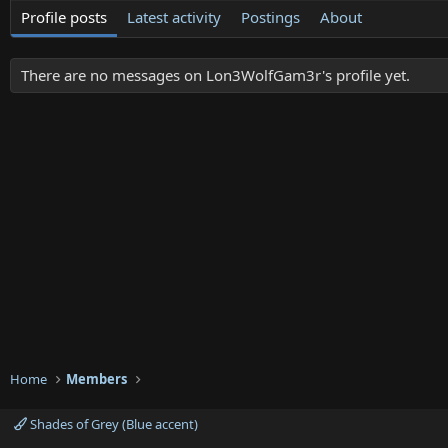
Profile posts
Latest activity
Postings
About
There are no messages on Lon3WolfGam3r's profile yet.
Home
Members
Shades of Grey (Blue accent)