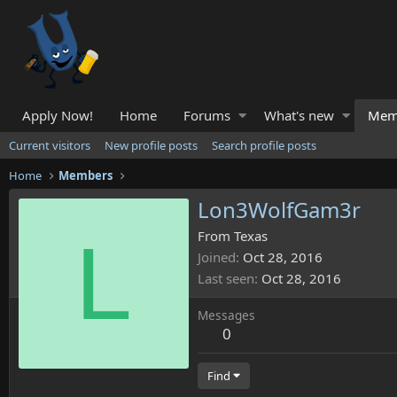
Apply Now!
Home
Forums
What's new
Mem
Current visitors
New profile posts
Search profile posts
Home
Members
Lon3WolfGam3r
L
From
Texas
Joined
Oct 28, 2016
Last seen
Oct 28, 2016
Messages
0
Find