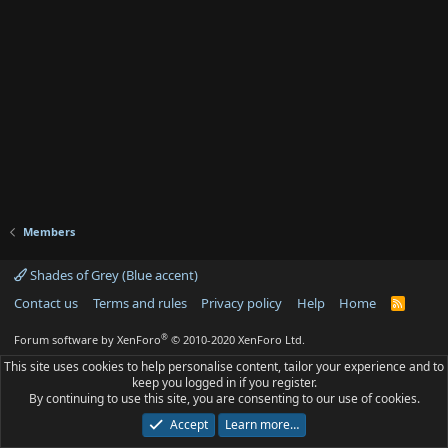
Members
Shades of Grey (Blue accent)
Contact us
Terms and rules
Privacy policy
Help
Home
R
S
S
®
Forum software by XenForo
© 2010-2020 XenForo Ltd.
This site uses cookies to help personalise content, tailor your experience and to
keep you logged in if you register.
By continuing to use this site, you are consenting to our use of cookies.
Accept
Learn more…