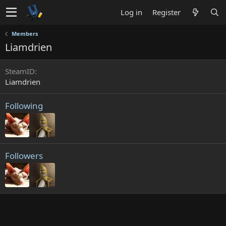
Log in
Register
Members
Liamdrien
SteamID
Liamdrien
Following
Followers