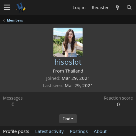
Log in
Register
Members
hisoslot
From
Thailand
Joined
Mar 29, 2021
Last seen
Mar 29, 2021
Messages
Reaction score
0
0
Find
Profile posts
Latest activity
Postings
About