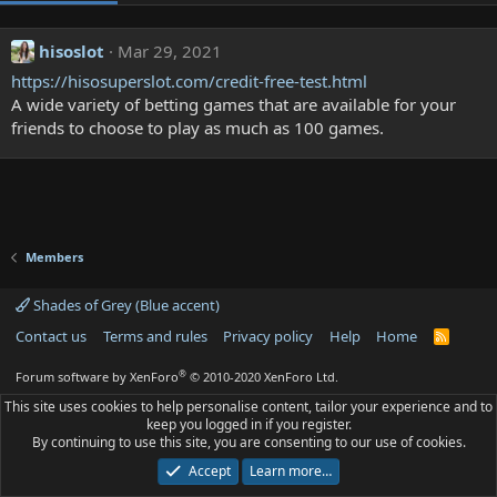
hisoslot
Mar 29, 2021
https://hisosuperslot.com/credit-free-test.html
A wide variety of betting games that are available for your
friends to choose to play as much as 100 games.
Members
Shades of Grey (Blue accent)
Contact us
Terms and rules
Privacy policy
Help
Home
R
S
S
®
Forum software by XenForo
© 2010-2020 XenForo Ltd.
This site uses cookies to help personalise content, tailor your experience and to
keep you logged in if you register.
By continuing to use this site, you are consenting to our use of cookies.
Accept
Learn more…