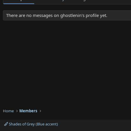
There are no messages on ghostlenin's profile yet.
Home
Members
Shades of Grey (Blue accent)