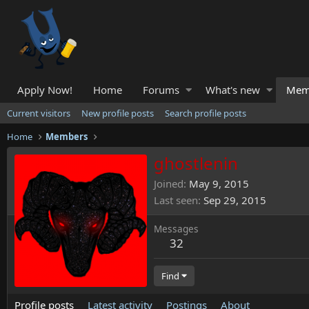
Apply Now!
Home
Forums
What's new
Mem
Current visitors
New profile posts
Search profile posts
Home
Members
ghostlenin
Joined
May 9, 2015
Last seen
Sep 29, 2015
Messages
32
Find
Profile posts
Latest activity
Postings
About