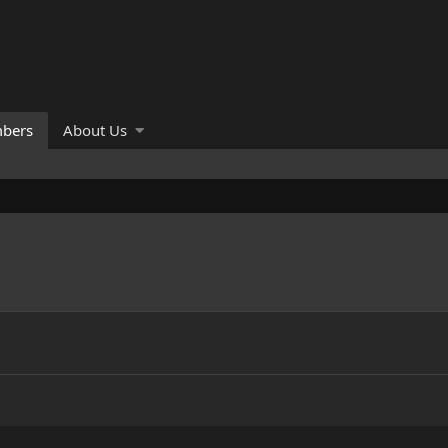
bers
About Us