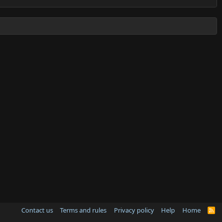
Contact us
Terms and rules
Privacy policy
Help
Home
R
S