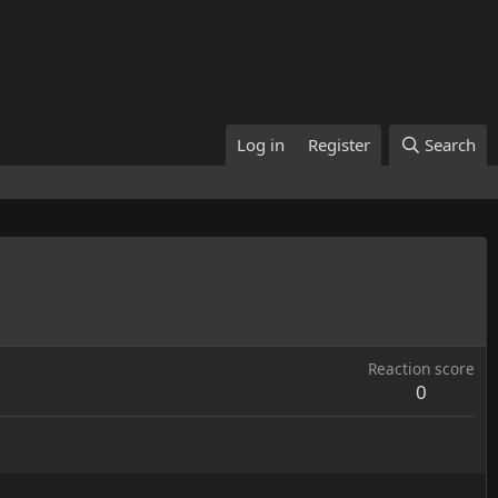
Log in
Register
Search
Reaction score
0