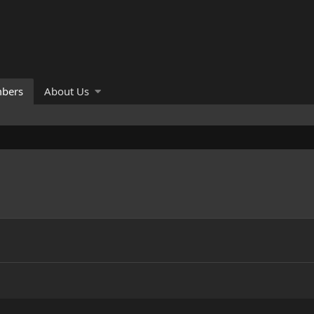
bers
About Us