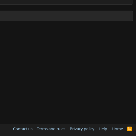
Contact us
Terms and rules
Privacy policy
Help
Home
R
S