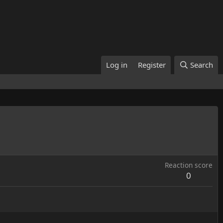
Log in
Register
Search
Reaction score
0