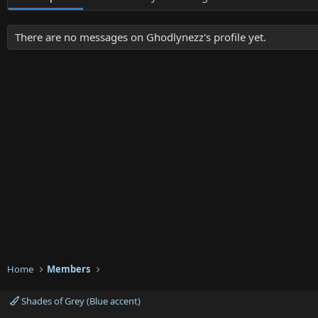
There are no messages on Ghodlynezz's profile yet.
Home
Members
Shades of Grey (Blue accent)