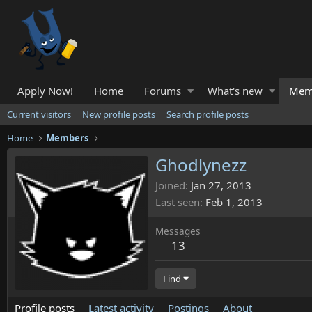
Apply Now!
Home
Forums
What's new
Mem
Current visitors
New profile posts
Search profile posts
Home
Members
Ghodlynezz
Joined
Jan 27, 2013
Last seen
Feb 1, 2013
Messages
13
Find
Profile posts
Latest activity
Postings
About