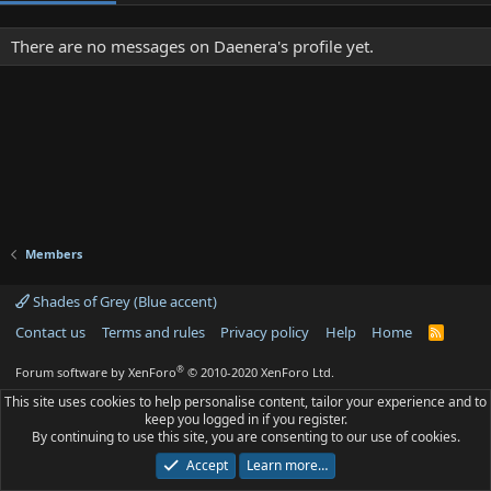
There are no messages on Daenera's profile yet.
Members
Shades of Grey (Blue accent)
Contact us
Terms and rules
Privacy policy
Help
Home
R
S
S
®
Forum software by XenForo
© 2010-2020 XenForo Ltd.
This site uses cookies to help personalise content, tailor your experience and to
keep you logged in if you register.
By continuing to use this site, you are consenting to our use of cookies.
Accept
Learn more…