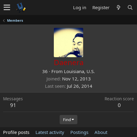
Log in
Register
Members
Daenera
36
·
From
Louisiana, U.S.
Joined
Nov 12, 2013
Last seen
Jul 26, 2014
Messages
Reaction score
91
0
Find
Profile posts
Latest activity
Postings
About