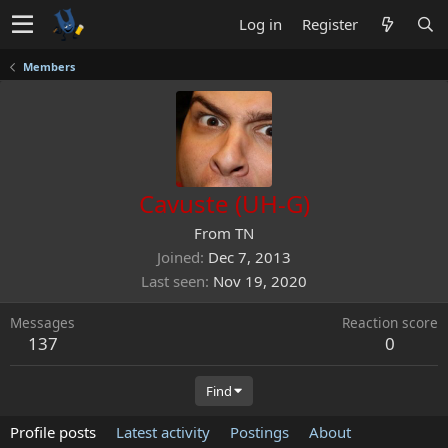
Log in
Register
Members
Cavuste (UH-G)
From
TN
Joined
Dec 7, 2013
Last seen
Nov 19, 2020
Messages
Reaction score
137
0
Find
Profile posts
Latest activity
Postings
About