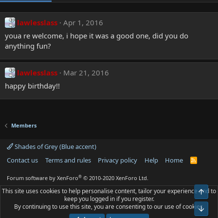
lawlesslass
Apr 1, 2016
youa re welcome, i hope it was a good one, did you do
anything fun?
lawlesslass
Mar 21, 2016
happy birthday!!
Members
Shades of Grey (Blue accent)
Contact us
Terms and rules
Privacy policy
Help
Home
R
S
S
®
Forum software by XenForo
© 2010-2020 XenForo Ltd.
This site uses cookies to help personalise content, tailor your experience and to
Top
keep you logged in if you register.
By continuing to use this site, you are consenting to our use of cookies.
Bot