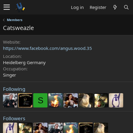
Log in
Register
Members
Catsweazle
Website
https://www.facebook.com/angus.wood.35
Location
Heidelberg Germany
Occupation
Singer
Following
S
Followers