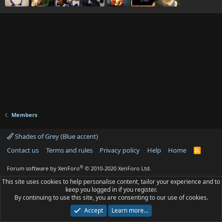
Members
Shades of Grey (Blue accent)
Contact us
Terms and rules
Privacy policy
Help
Home
R
S
S
®
Forum software by XenForo
© 2010-2020 XenForo Ltd.
This site uses cookies to help personalise content, tailor your experience and to
keep you logged in if you register.
By continuing to use this site, you are consenting to our use of cookies.
Accept
Learn more…