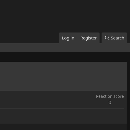
Log in
Register
Search
Reaction score
0