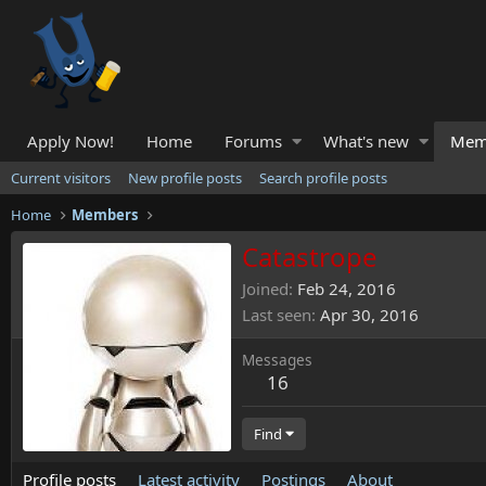
Apply Now!
Home
Forums
What's new
Mem
Current visitors
New profile posts
Search profile posts
Home
Members
Catastrope
Joined
Feb 24, 2016
Last seen
Apr 30, 2016
Messages
16
Find
Profile posts
Latest activity
Postings
About