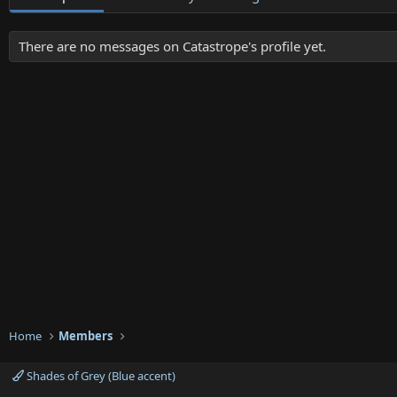
There are no messages on Catastrope's profile yet.
Home
Members
Shades of Grey (Blue accent)