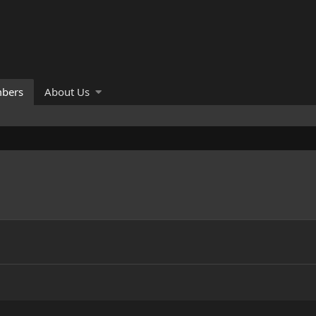
bers
About Us