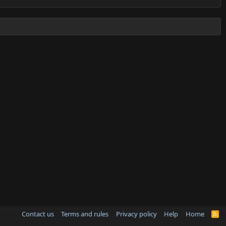
Contact us
Terms and rules
Privacy policy
Help
Home
R
S