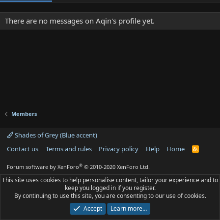
There are no messages on Aqin's profile yet.
Members
Shades of Grey (Blue accent)
Contact us
Terms and rules
Privacy policy
Help
Home
R
S
S
®
Forum software by XenForo
© 2010-2020 XenForo Ltd.
This site uses cookies to help personalise content, tailor your experience and to
keep you logged in if you register.
By continuing to use this site, you are consenting to our use of cookies.
Accept
Learn more…