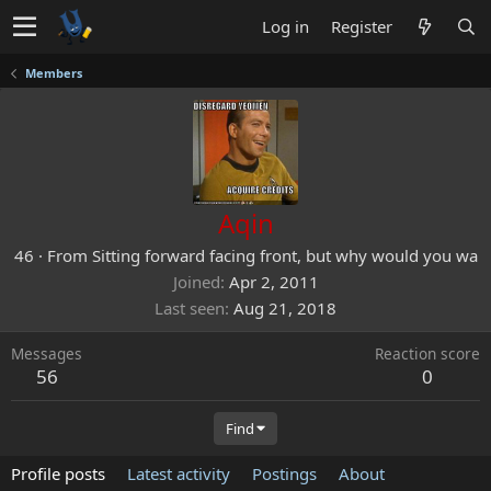
Log in
Register
Members
Aqin
46
·
From
Sitting forward facing front, but why would you wa
Joined
Apr 2, 2011
Last seen
Aug 21, 2018
Messages
Reaction score
56
0
Find
Profile posts
Latest activity
Postings
About