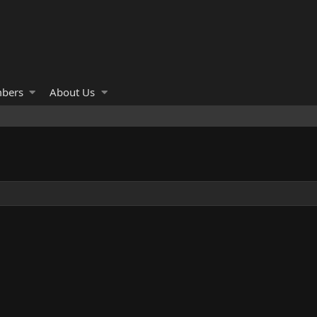
bers
About Us