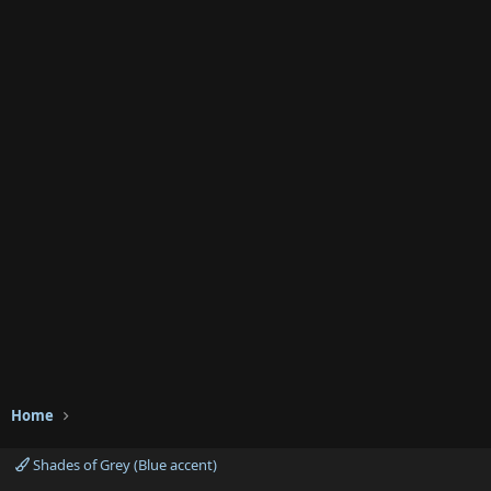
Home
Shades of Grey (Blue accent)