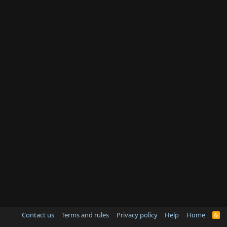
Contact us
Terms and rules
Privacy policy
Help
Home
R
S