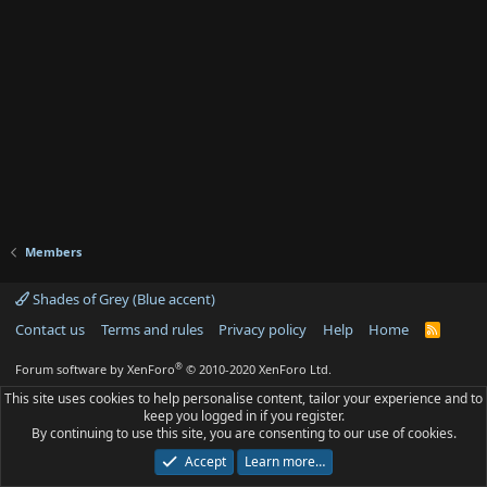
Members
Shades of Grey (Blue accent)
Contact us
Terms and rules
Privacy policy
Help
Home
R
S
S
®
Forum software by XenForo
© 2010-2020 XenForo Ltd.
This site uses cookies to help personalise content, tailor your experience and to
keep you logged in if you register.
By continuing to use this site, you are consenting to our use of cookies.
Accept
Learn more…