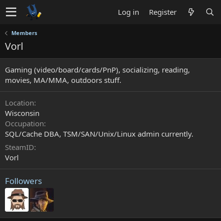
Log in
Register
Members
Vorl
Gaming (video/board/cards/PnP), socializing, reading,
movies, MA/MMA, outdoors stuff.
Location
Wisconsin
Occupation
SQL/Cache DBA, TSM/SAN/Unix/Linux admin currently.
SteamID
Vorl
Followers