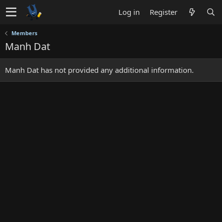
Log in
Register
Members
Manh Dat
Manh Dat has not provided any additional information.