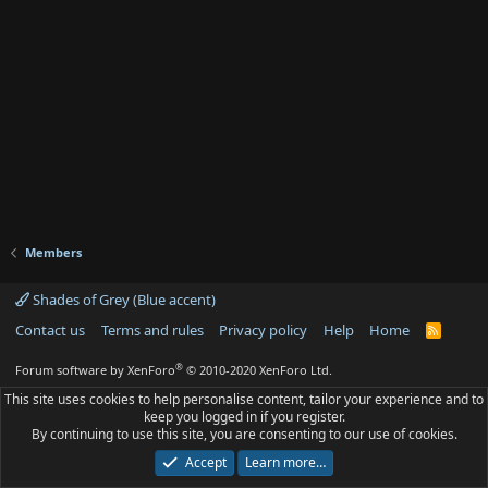
Members
Shades of Grey (Blue accent)
Contact us
Terms and rules
Privacy policy
Help
Home
R
S
S
®
Forum software by XenForo
© 2010-2020 XenForo Ltd.
This site uses cookies to help personalise content, tailor your experience and to
keep you logged in if you register.
By continuing to use this site, you are consenting to our use of cookies.
Accept
Learn more…