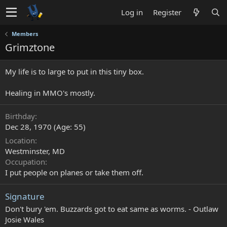
Log in
Register
Members
Grimztone
My life is to large to put in this tiny box.
Healing in MMO's mostly.
Birthday
Dec 28, 1970 (Age: 55)
Location
Westminster, MD
Occupation
I put people on planes or take them off.
Signature
Don't bury 'em. Buzzards got to eat same as worms. - Outlaw
Josie Wales