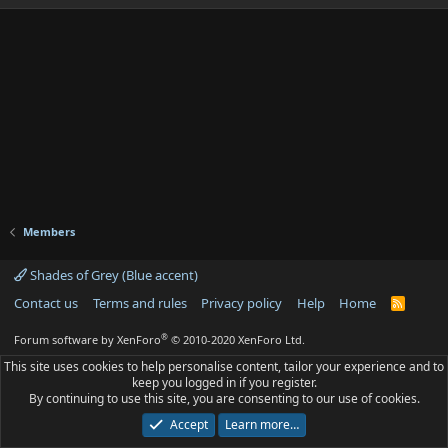
Members
Shades of Grey (Blue accent)
Contact us
Terms and rules
Privacy policy
Help
Home
R
S
S
®
Forum software by XenForo
© 2010-2020 XenForo Ltd.
This site uses cookies to help personalise content, tailor your experience and to
keep you logged in if you register.
By continuing to use this site, you are consenting to our use of cookies.
Accept
Learn more…