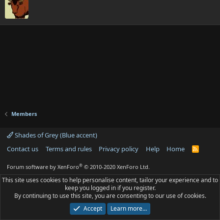
Members
Shades of Grey (Blue accent)
Contact us
Terms and rules
Privacy policy
Help
Home
R
S
S
®
Forum software by XenForo
© 2010-2020 XenForo Ltd.
This site uses cookies to help personalise content, tailor your experience and to
keep you logged in if you register.
By continuing to use this site, you are consenting to our use of cookies.
Accept
Learn more…