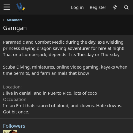
Log in
Register
Members
Gamgan
Paramedic and Combat Medic during the day, axe wielding
princess slaying dragon saving adventurer for hire at night!
That or a Lumberjack, depends if its Tuesday or Thursday.
Scuba Diving, miniatures, online video gaming, kayaks when
time permits, and farm animals that know
Location
I live in denial, and in Puerto Rico, lots of coco
Occupation
Im an Emt thats scared of blood, and clowns. Hate clowns.
Got bit once.
Followers