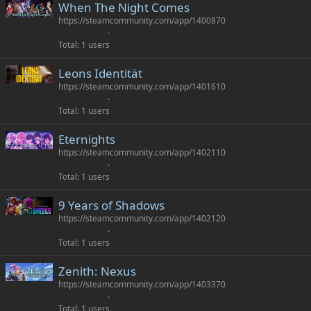
When The Night Comes
https://steamcommunity.com/app/1400870
Total
1 users
Leons Identität
https://steamcommunity.com/app/1401610
Total
1 users
Eternights
https://steamcommunity.com/app/1402110
Total
1 users
9 Years of Shadows
https://steamcommunity.com/app/1402120
Total
1 users
Zenith: Nexus
https://steamcommunity.com/app/1403370
Total
1 users