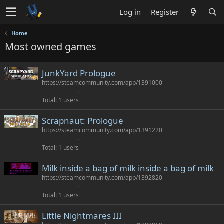
Log in
Register
Home
Most owned games
JunkYard Prologue
https://steamcommunity.com/app/1391000
Total
1 users
Scrapnaut: Prologue
https://steamcommunity.com/app/1391220
Total
1 users
Milk inside a bag of milk inside a bag of milk
https://steamcommunity.com/app/1392820
Total
1 users
Little Nightmares III