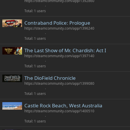
https://steamcommunity.com/app/1392860
Total
1 users
Contraband Police: Prologue
https://steamcommunity.com/app/1396240
Total
1 users
The Last Show of Mr. Chardish: Act I
https://steamcommunity.com/app/1397140
Total
1 users
The DioField Chronicle
https://steamcommunity.com/app/1399080
Total
1 users
Castle Rock Beach, West Australia
https://steamcommunity.com/app/1400510
Total
1 users