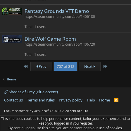
Fantasy Grounds VTT Demo
https://steamcommunity.com/app/1406180
Total
1 users
Dire Wolf Game Room
https://steamcommunity.com/app/1406720
Total
1 users
First
Last
Prev
707 of 812
Next
Home
Shades of Grey (Blue accent)
Contact us
Terms and rules
Privacy policy
Help
Home
R
S
S
®
Forum software by XenForo
© 2010-2020 XenForo Ltd.
This site uses cookies to help personalise content, tailor your experience and to
keep you logged in if you register.
By continuing to use this site, you are consenting to our use of cookies.