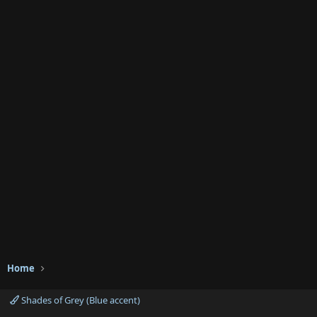
Home
Shades of Grey (Blue accent)