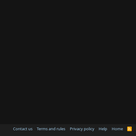
Contact us
Terms and rules
Privacy policy
Help
Home
R
S