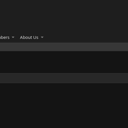
bers
About Us