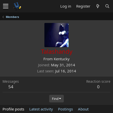
Log in
Register
Members
Talashandy
From
Kentucky
Joined
May 31, 2014
Last seen
Jul 16, 2014
Messages
Reaction score
54
0
Find
Profile posts
Latest activity
Postings
About