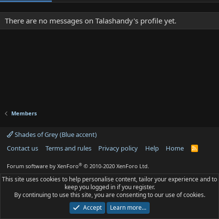
There are no messages on Talashandy's profile yet.
Members
Shades of Grey (Blue accent)
Contact us
Terms and rules
Privacy policy
Help
Home
R
S
S
®
Forum software by XenForo
© 2010-2020 XenForo Ltd.
This site uses cookies to help personalise content, tailor your experience and to
keep you logged in if you register.
By continuing to use this site, you are consenting to our use of cookies.
Accept
Learn more…