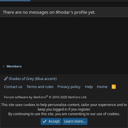
There are no messages on Rhodar's profile yet.
Members
Shades of Grey (Blue accent)
Contact us
Terms and rules
Privacy policy
Help
Home
R
S
S
®
Forum software by XenForo
© 2010-2020 XenForo Ltd.
This site uses cookies to help personalise content, tailor your experience and to
keep you logged in if you register.
By continuing to use this site, you are consenting to our use of cookies.
Accept
Learn more…