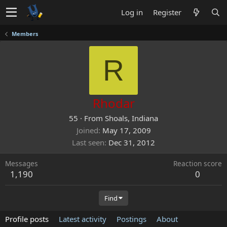
Log in
Register
Members
R
Rhodar
55
·
From
Shoals, Indiana
Joined
May 17, 2009
Last seen
Dec 31, 2012
Messages
Reaction score
1,190
0
Find
Profile posts
Latest activity
Postings
About