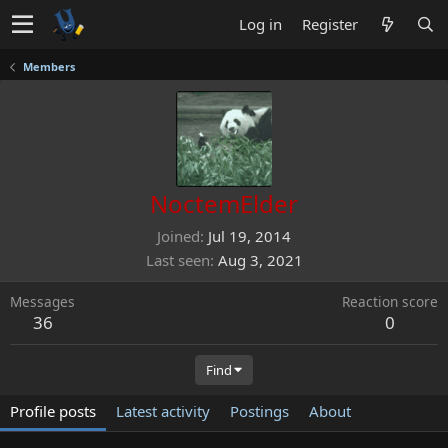
Log in
Register
Members
NoctemElder
Joined
Jul 19, 2014
Last seen
Aug 3, 2021
Messages
Reaction score
36
0
Find
Profile posts
Latest activity
Postings
About