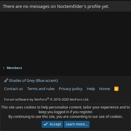
There are no messages on NoctemElder's profile yet.
Members
Shades of Grey (Blue accent)
Contact us
Terms and rules
Privacy policy
Help
Home
R
S
S
®
Forum software by XenForo
© 2010-2020 XenForo Ltd.
This site uses cookies to help personalise content, tailor your experience and to
keep you logged in if you register.
By continuing to use this site, you are consenting to our use of cookies.
Accept
Learn more…