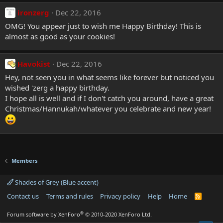
ironzerg
Dec 22, 2016
OMG! You appear just to wish me Happy Birthday! This is
almost as good as your cookies!
Havokist
Dec 22, 2016
Hey, not seen you in what seems like forever but noticed you
wished 'zerg a happy birthday.
I hope all is well and if I don't catch you around, have a great
Christmas/Hannukah/whatever you celebrate and new year!
Members
Shades of Grey (Blue accent)
Contact us
Terms and rules
Privacy policy
Help
Home
R
S
S
®
Forum software by XenForo
© 2010-2020 XenForo Ltd.