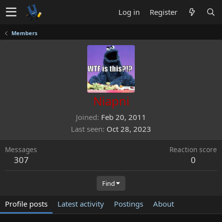
Log in
Register
Members
Niapni
Joined
Feb 20, 2011
Last seen
Oct 28, 2023
Messages
Reaction score
307
0
Find
Profile posts
Latest activity
Postings
About