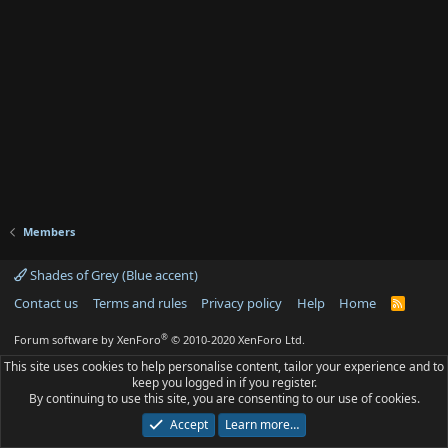
Members
Shades of Grey (Blue accent)
Contact us
Terms and rules
Privacy policy
Help
Home
R
S
S
®
Forum software by XenForo
© 2010-2020 XenForo Ltd.
This site uses cookies to help personalise content, tailor your experience and to
keep you logged in if you register.
By continuing to use this site, you are consenting to our use of cookies.
Accept
Learn more…