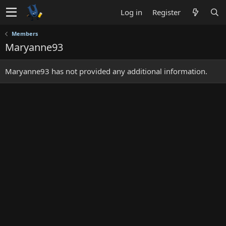
Log in
Register
Members
Maryanne93
Maryanne93 has not provided any additional information.