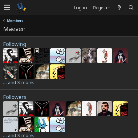
Log in
Register
Members
Maeven
Following
... and 3 more.
Followers
... and 3 more.