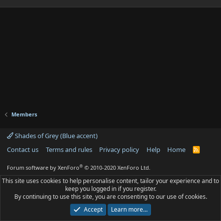
Members
Shades of Grey (Blue accent)
Contact us
Terms and rules
Privacy policy
Help
Home
R
S
S
®
Forum software by XenForo
© 2010-2020 XenForo Ltd.
This site uses cookies to help personalise content, tailor your experience and to
keep you logged in if you register.
By continuing to use this site, you are consenting to our use of cookies.
Accept
Learn more…