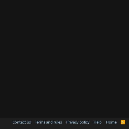
Contact us
Terms and rules
Privacy policy
Help
Home
R
S