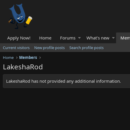
Apply Now!
Home
Forums
What's new
Mem
Current visitors
New profile posts
Search profile posts
Home
Members
LakeshaRod
LakeshaRod has not provided any additional information.