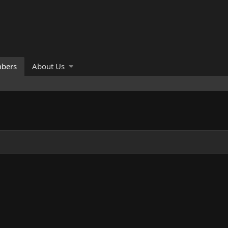
bers
About Us