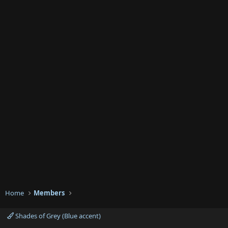
Home
Members
Shades of Grey (Blue accent)