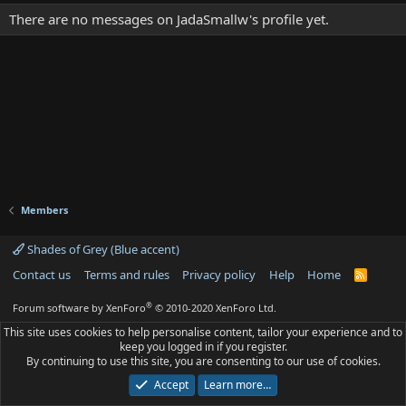
There are no messages on JadaSmallw's profile yet.
Members
Shades of Grey (Blue accent)
Contact us
Terms and rules
Privacy policy
Help
Home
R
S
S
®
Forum software by XenForo
© 2010-2020 XenForo Ltd.
This site uses cookies to help personalise content, tailor your experience and to
keep you logged in if you register.
By continuing to use this site, you are consenting to our use of cookies.
Accept
Learn more…