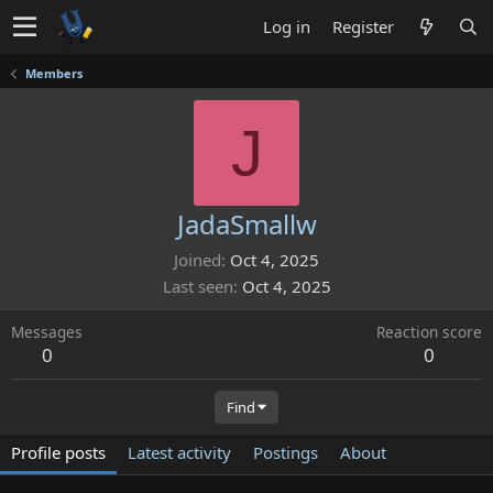
Log in
Register
Members
J
JadaSmallw
Joined
Oct 4, 2025
Last seen
Oct 4, 2025
Messages
Reaction score
0
0
Find
Profile posts
Latest activity
Postings
About