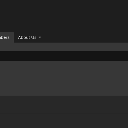
bers
About Us