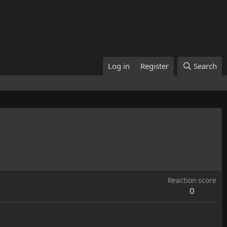
Log in
Register
Search
Reaction score
0