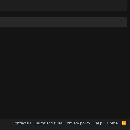
Contact us
Terms and rules
Privacy policy
Help
Home
R
S