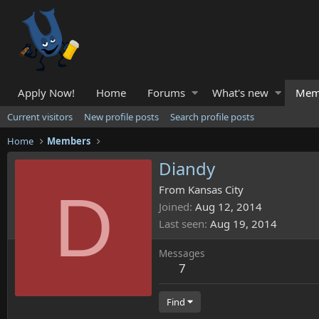
Apply Now!
Home
Forums
What's new
Mem
Current visitors
New profile posts
Search profile posts
Home
Members
Diandy
D
From
Kansas City
Joined
Aug 12, 2014
Last seen
Aug 19, 2014
Messages
7
Find