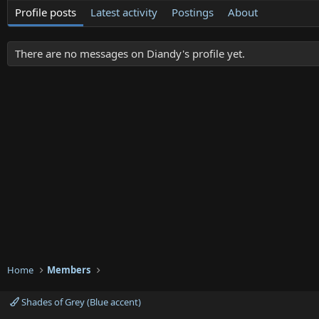
Profile posts
Latest activity
Postings
About
There are no messages on Diandy's profile yet.
Home
Members
Shades of Grey (Blue accent)